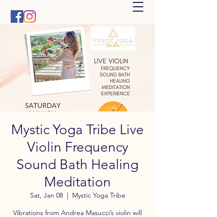
Mystic Yoga Tribe Live
Violin Frequency
Sound Bath Healing
Meditation
Sat, Jan 08
  |  
Mystic Yoga Tribe
Vibrations from Andrea Masucci’s violin will