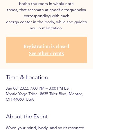
bathe the room in whole note
tones, that resonate at specific frequencies
corresponding with each
energy center in the body, while she guides
you in meditation.
Registration is closed
See other events
Time & Location
Jan 08, 2022, 7:00 PM – 8:00 PM EST
Mystic Yoga Tribe, 8635 Tyler Blvd, Mentor,
OH 44060, USA
About the Event
When your mind, body, and spirit resonate 