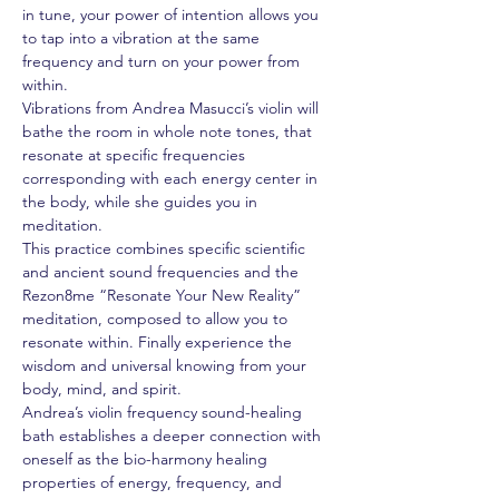
in tune, your power of intention allows you 
to tap into a vibration at the same 
frequency and turn on your power from 
within.  
Vibrations from Andrea Masucci’s violin will 
bathe the room in whole note tones, that 
resonate at specific frequencies 
corresponding with each energy center in 
the body, while she guides you in 
meditation.
This practice combines specific scientific 
and ancient sound frequencies and the 
Rezon8me “Resonate Your New Reality” 
meditation, composed to allow you to 
resonate within. Finally experience the 
wisdom and universal knowing from your 
body, mind, and spirit.
Andrea’s violin frequency sound-healing 
bath establishes a deeper connection with 
oneself as the bio-harmony healing 
properties of energy, frequency, and 