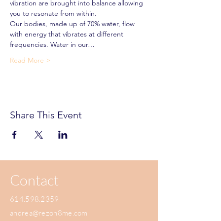
vibration are brought into balance allowing 
you to resonate from within.
Our bodies, made up of 70% water, flow 
with energy that vibrates at different 
frequencies. Water in our…
Read More >
Share This Event
Contact
614.598.2359
andrea@rezon8me.com